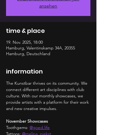
ansehen
time & place
19. Nov. 2025, 18:00
Hamburg, Valentinskamp 34A, 20355
Hamburg, Deutschland
information
The Kunstbar thrives on its community. We 
connect different art disciplines with club 
culture. With our monthly showcases, we 
provide artists with a platform for their work 
and new creative impulses.
November Showcases
Toothgems: 
@
goed.life
Tattoos: 
@melina_piekst