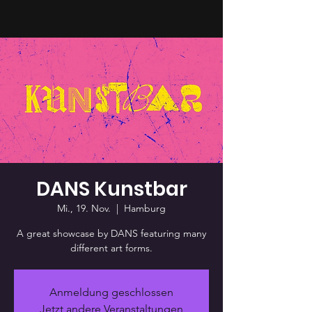
DANS Kunstbar
Mi., 19. Nov.
  |  
Hamburg
A great showcase by DANS featuring many
different art forms.
Anmeldung geschlossen
Jetzt andere Veranstaltungen